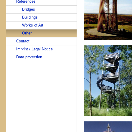
References
Bridges
Buildings
Works of Art
Other
Contact
Imprint / Legal Notice
Data protection