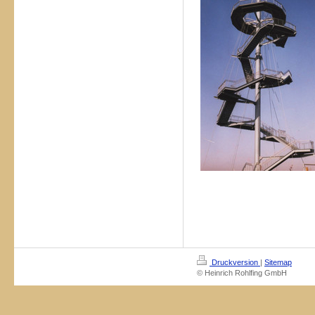
Druckversion
|
Sitemap
© Heinrich Rohlfing GmbH