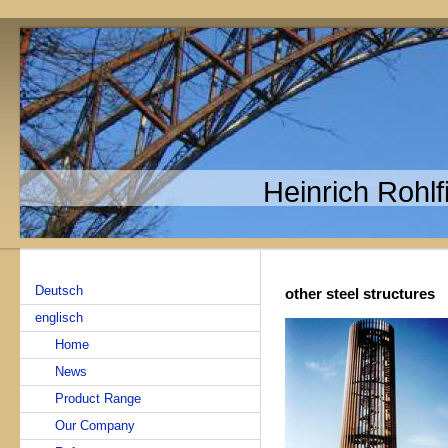
Heinrich Rohl
Deutsch
other steel structures
englisch
Home
News
Product Range
Our Company